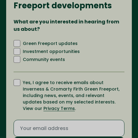
Freeport developments
What are you interested in hearing from
us about?
Green Freeport updates
Investment opportunities
Community events
Yes, I agree to receive emails about
Inverness & Cromarty Firth Green Freeport,
including news, events, and relevant
updates based on my selected interests.
View our
Privacy Terms
.