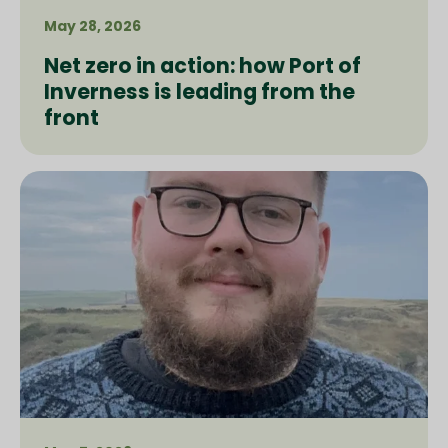
May 28, 2026
Net zero in action: how Port of
Inverness is leading from the
front