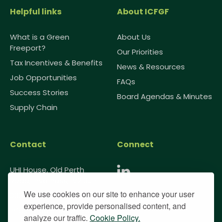
Helpful links
About ICFGF
What is a Green
About Us
Freeport?
Our Priorities
Tax Incentives & Benefits
News & Resources
Job Opportunities
FAQs
Success Stories
Board Agendas & Minutes
Supply Chain
Contact
Connect
UHI House, Old Perth
Road, Inverness, IV2 3JH
We use cookies on our site to enhance your user
0333 091 1985
experience, provide personalised content, and
info@greenfreeport.scot
analyze our traffic.
Cookie Policy.