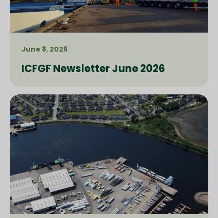
June 8, 2026
ICFGF Newsletter June 2026