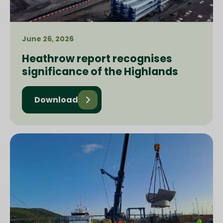
June 26, 2026
Heathrow report recognises
significance of the Highlands
Download