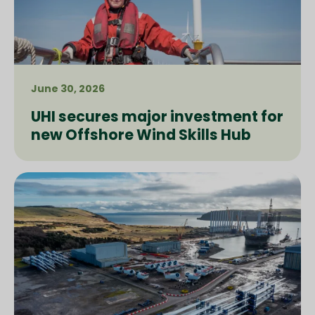
June 30, 2026
UHI secures major investment for
new Offshore Wind Skills Hub