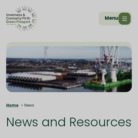
Menu
Home
News
News and Resources