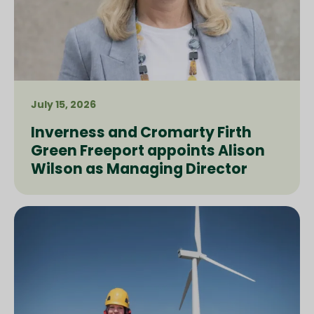
July 15, 2026
Inverness and Cromarty Firth
Green Freeport appoints Alison
Wilson as Managing Director