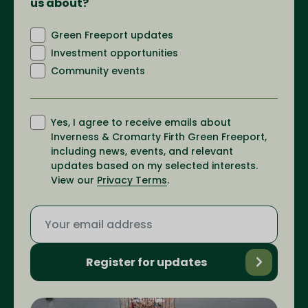
us about?
Green Freeport updates
Investment opportunities
Community events
Yes, I agree to receive emails about
Inverness & Cromarty Firth Green Freeport,
including news, events, and relevant
updates based on my selected interests.
View our
Privacy Terms
.
Register for updates