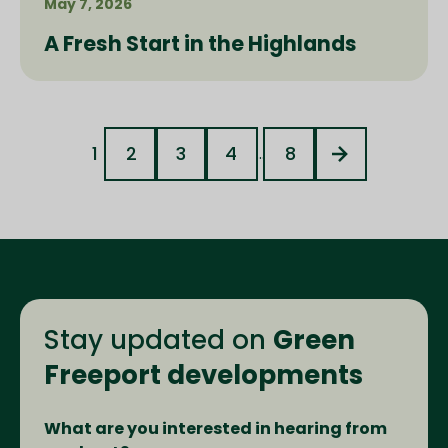
May 7, 2026
A Fresh Start in the Highlands
1
2
3
4
8
...
Stay updated on
Green
Freeport developments
What are you interested in hearing from