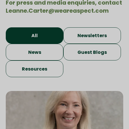
For press and media enquiries, contact
Leanne.Carter@weareaspect.com
All
Newsletters
News
Guest Blogs
Resources