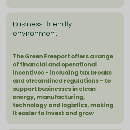
Business-friendly
environment
The Green Freeport offers a range
of financial and operational
incentives - including tax breaks
and streamlined regulations - to
support businesses in clean
energy, manufacturing,
technology and logistics, making
it easier to invest and grow