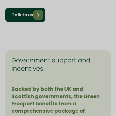
Talk to us
Government support and
incentives
Backed by both the UK and
Scottish governments, the Green
Freeport benefits from a
comprehensive package of