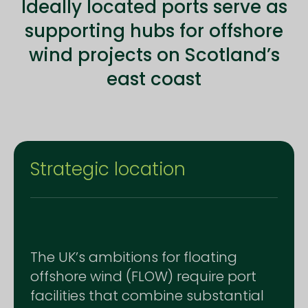
Ideally located ports serve as
supporting hubs for offshore
wind projects on Scotland’s
east coast
Strategic location
The UK’s ambitions for floating
offshore wind (FLOW) require port
facilities that combine substantial