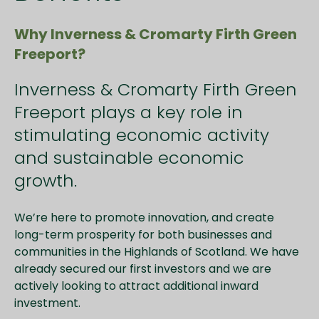
Why Inverness & Cromarty Firth Green
Freeport?
Inverness & Cromarty Firth Green
Freeport plays a key role in
stimulating economic activity
and sustainable economic
growth.
We’re here to promote innovation, and create
long-term prosperity for both businesses and
communities in the Highlands of Scotland. We have
already secured our first investors and we are
actively looking to attract additional inward
investment.