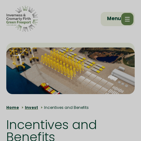
Menu
Home
Invest
Incentives and Benefits
Incentives and
Benefits