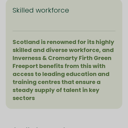
Skilled workforce
Scotland is renowned for its highly
skilled and diverse workforce, and
Inverness & Cromarty Firth Green
Freeport benefits from this with
access to leading education and
training centres that ensure a
steady supply of talent in key
sectors