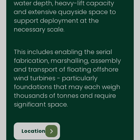
water depth, heavy-lift capacity
and extensive quayside space to
support deployment at the
necessary scale.
This includes enabling the serial
fabrication, marshalling, assembly
and transport of floating offshore
wind turbines - particularly
foundations that may each weigh
thousands of tonnes and require
significant space.
Location