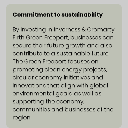
Commitment to sustainability
By investing in Inverness & Cromarty
Firth Green Freeport, businesses can
secure their future growth and also
contribute to a sustainable future.
The Green Freeport focuses on
promoting clean energy projects,
circular economy initiatives and
innovations that align with global
environmental goals, as well as
supporting the economy,
communities and businesses of the
region.