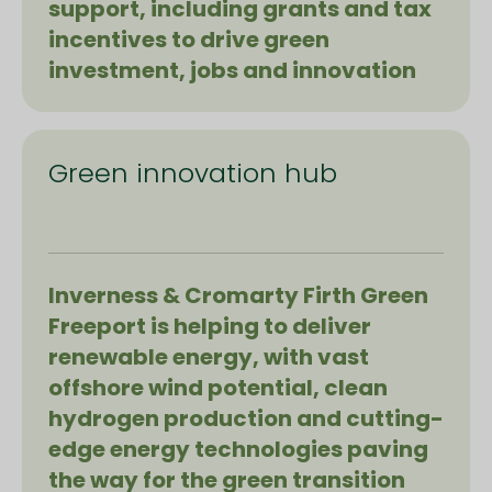
support, including grants and tax
incentives to drive green
investment, jobs and innovation
Green innovation hub
Inverness & Cromarty Firth Green
Freeport is helping to deliver
renewable energy, with vast
offshore wind potential, clean
hydrogen production and cutting-
edge energy technologies paving
the way for the green transition