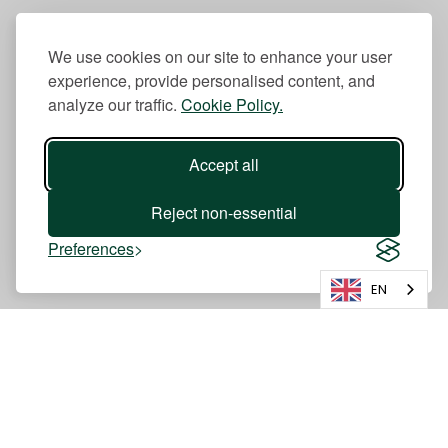
We use cookies on our site to enhance your user
experience, provide personalised content, and
analyze our traffic.
Cookie Policy.
Accept all
Reject non-essential
Preferences
EN