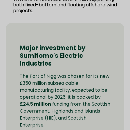
both fixed-bottom and floating offshore wind
projects.
Major investment by
Sumitomo's Electric
Industries
The Port of Nigg was chosen for its new
£350 million subsea cable
manufacturing facility, expected to be
operational by 2026. It is backed by
£24.5 million
funding from the Scottish
Government, Highlands and Islands
Enterprise (HIE), and Scottish
Enterprise.