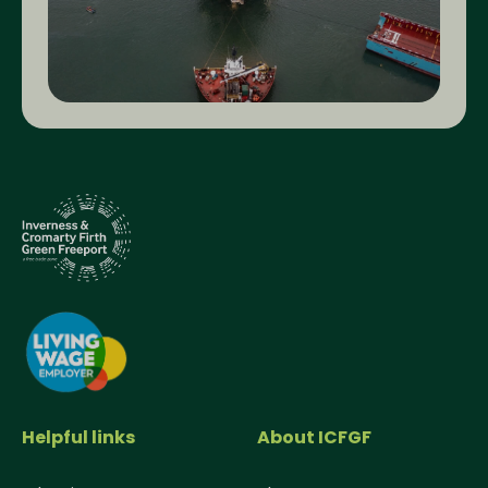
Helpful links
About ICFGF