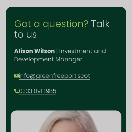
Got a question?
Talk
to us
Alison Wilson
| Investment and
Development Manager
info@greenfreeport.scot
0333 091 1985