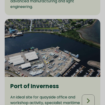
advanced manufacturing and light
engineering.
Port of Inverness
An ideal site for quayside office and
workshop activity, specialist maritime