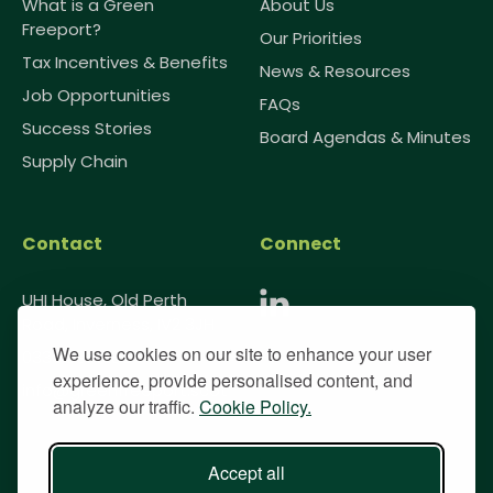
What is a Green
About Us
Freeport?
Our Priorities
Tax Incentives & Benefits
News & Resources
Job Opportunities
FAQs
Success Stories
Board Agendas & Minutes
Supply Chain
Contact
Connect
UHI House, Old Perth
Road, Inverness, IV2 3JH
We use cookies on our site to enhance your user
0333 091 1985
experience, provide personalised content, and
info@greenfreeport.scot
analyze our traffic.
Cookie Policy.
Accept all