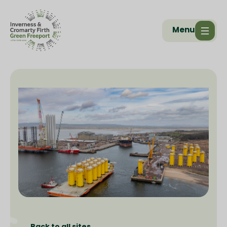
Menu
Back to all sites