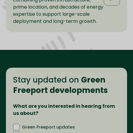
prime location, and decades of energy
expertise to support large-scale
deployment and long-term growth.
Stay updated on
Green
Freeport developments
What are you interested in hearing from
us about?
Green Freeport updates