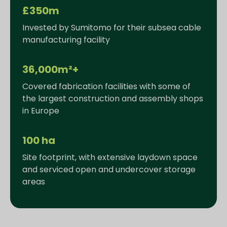
£350m
Invested by Sumitomo for their subsea cable
manufacturing facility
36,000m²+
Covered fabrication facilities with some of
the largest construction and assembly shops
in Europe
100 ha
Site footprint, with extensive laydown space
and serviced open and undercover storage
areas