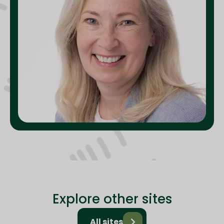
Explore other sites
All sites