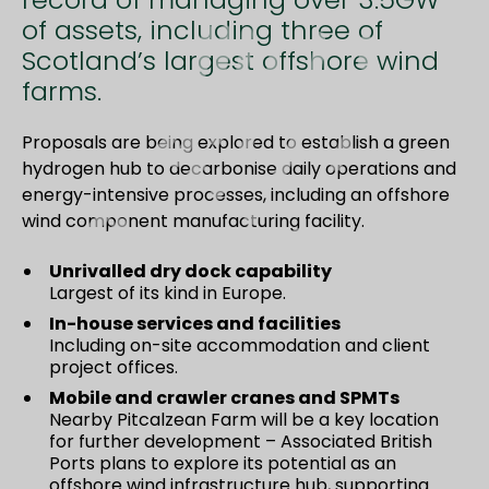
of assets, including three of
Scotland’s largest offshore wind
farms.
Proposals are being explored to establish a green
hydrogen hub to decarbonise daily operations and
energy-intensive processes, including an offshore
wind component manufacturing facility.
Unrivalled dry dock capability
Largest of its kind in Europe.
In-house services and facilities
Including on-site accommodation and client
project offices.
Mobile and crawler cranes and SPMTs
Nearby Pitcalzean Farm will be a key location
for further development – Associated British
Ports plans to explore its potential as an
offshore wind infrastructure hub, supporting