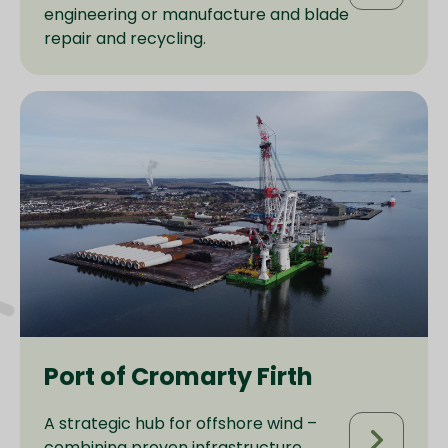
engineering or manufacture and blade
repair and recycling.
Port of Cromarty Firth
A strategic hub for offshore wind –
combining proven infrastructure,