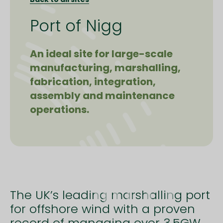
Port of Nigg
An ideal site for large-scale
manufacturing, marshalling,
fabrication, integration,
assembly and maintenance
operations.
The UK’s leading marshalling port
for offshore wind with a proven
record of managing over 3.5GW