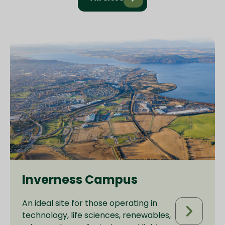
Inverness Campus
An ideal site for those operating in
technology, life sciences, renewables,