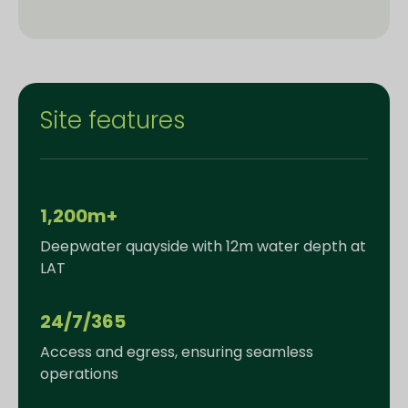
Site features
1,200m+
Deepwater quayside with 12m water depth at
LAT
24/7/365
Access and egress, ensuring seamless
operations