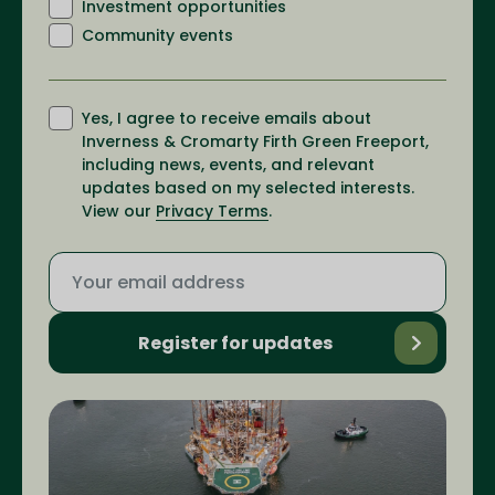
Investment opportunities
Community events
Yes, I agree to receive emails about
Inverness & Cromarty Firth Green Freeport,
including news, events, and relevant
updates based on my selected interests.
View our
Privacy Terms
.
Register for updates